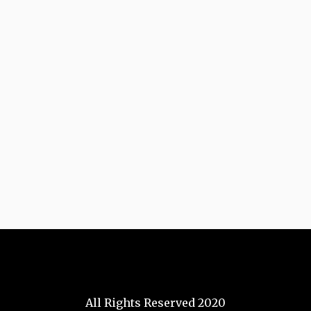
All Rights Reserved 2020