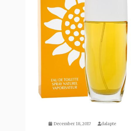
December 18, 2017
dalapte